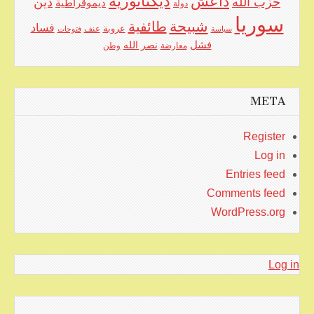
ديكتاتورية
داعش
دين
حزب الله
ديموقراطية
دولة
سوريا
شبيحة
طائفية
فساد
عنف
عروبة
فتوحات
سياسة
نصر الله
فشل
وطن
معارضة
META
Register
Log in
Entries feed
Comments feed
WordPress.org
Log in