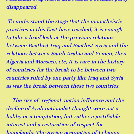
disappeared.
To understand the stage that the monotheistic
practices in this East have reached, it is enough
to take a brief look at the previous relations
between Baathist Iraq and Baathist Syria and the
relations between Saudi Arabia and Yemen, then
Algeria and Morocco, etc, It is rare in the history
of countries for the break to be between two
countries ruled by one party like Iraq and Syria
as was the break between these two countries.
The rise of regional nation influence and the
decline of Arab nationalist thought were not a
hobby or a temptation, but rather a justifiable
interest and a restoration of respect for
homelands, The Syrian occupation of Lebanon