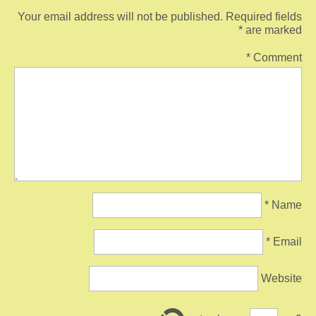
Your email address will not be published.
Required fields
*
are marked
*
Comment
*
Name
*
Email
Website