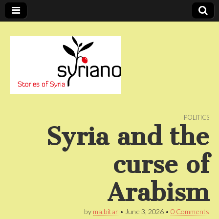
Stories of Syria
syriano
POLITICS
Syria and the
curse of
Arabism
by
ma.bitar
•
June 3, 2026
•
0 Comments