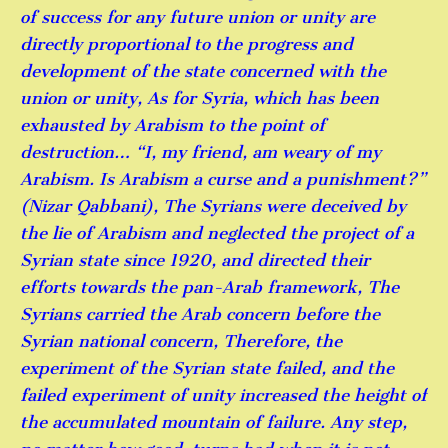
of success for any future union or unity are
directly proportional to the progress and
development of the state concerned with the
union or unity, As for Syria, which has been
exhausted by Arabism to the point of
destruction… “I, my friend, am weary of my
Arabism. Is Arabism a curse and a punishment?”
(Nizar Qabbani), The Syrians were deceived by
the lie of Arabism and neglected the project of a
Syrian state since 1920, and directed their
efforts towards the pan-Arab framework, The
Syrians carried the Arab concern before the
Syrian national concern, Therefore, the
experiment of the Syrian state failed, and the
failed experiment of unity increased the height of
the accumulated mountain of failure. Any step,