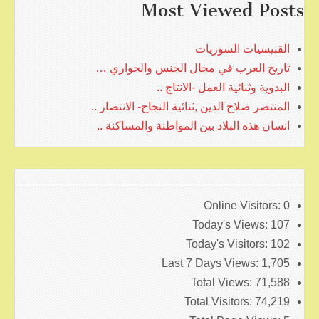
Most Viewed Posts
القبيسيات السوريات
تاريخ العرب في مجال الجنس والجواري …
البدوية وثنائية العمل -الانتاج ..
المنتصر صلاح الدين ,ثنائية النجاح- الانتصار ..
انسان هذه البلاد بين المواطنة والمساكنة ..
Online Visitors:
0
Today's Views:
107
Today's Visitors:
102
Last 7 Days Views:
1,705
Total Views:
71,588
Total Visitors:
74,219