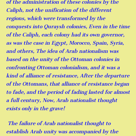
of the administration of these colonies by the
Caliph, not the unification of the different
regions, which were transformed by the
conquests into Quraysh colonies, Even in the time
of the Caliph, each colony had its own governor,
as was the case in Egypt, Morocco, Spain, Syria,
and others, The idea of ​​Arab nationalism was
based on the unity of the Ottoman colonies in
confronting Ottoman colonialism, and it was a
kind of alliance of resistance, After the departure
of the Ottomans, that alliance of resistance began
to fade, and the period of fading lasted for almost
a full century, Now, Arab nationalist thought
exists only in the grave!
The failure of Arab nationalist thought to
establish Arab unity was accompanied by the