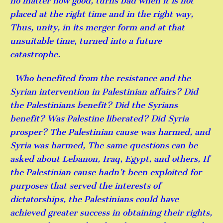
no matter how good, turns bad when it is not
placed at the right time and in the right way,
Thus, unity, in its merger form and at that
unsuitable time, turned into a future
catastrophe.
Who benefited from the resistance and the
Syrian intervention in Palestinian affairs? Did
the Palestinians benefit? Did the Syrians
benefit? Was Palestine liberated? Did Syria
prosper? The Palestinian cause was harmed, and
Syria was harmed, The same questions can be
asked about Lebanon, Iraq, Egypt, and others, If
the Palestinian cause hadn’t been exploited for
purposes that served the interests of
dictatorships, the Palestinians could have
achieved greater success in obtaining their rights,