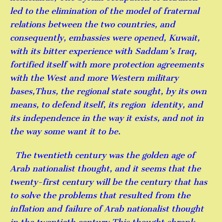
led to the elimination of the model of fraternal
relations between the two countries, and
consequently, embassies were opened, Kuwait,
with its bitter experience with Saddam’s Iraq,
fortified itself with more protection agreements
with the West and more Western military
bases,Thus, the regional state sought, by its own
means, to defend itself, its region identity, and
its independence in the way it exists, and not in
the way some want it to be.
The twentieth century was the golden age of
Arab nationalist thought, and it seems that the
twenty-first century will be the century that has
to solve the problems that resulted from the
inflation and failure of Arab nationalist thought