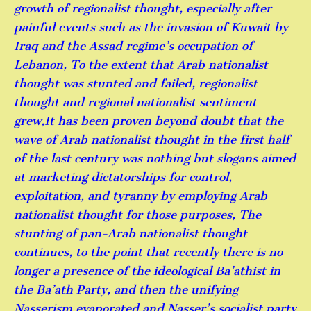
growth of regionalist thought, especially after
painful events such as the invasion of Kuwait by
Iraq and the Assad regime’s occupation of
Lebanon, To the extent that Arab nationalist
thought was stunted and failed, regionalist
thought and regional nationalist sentiment
grew,It has been proven beyond doubt that the
wave of Arab nationalist thought in the first half
of the last century was nothing but slogans aimed
at marketing dictatorships for control,
exploitation, and tyranny by employing Arab
nationalist thought for those purposes, The
stunting of pan-Arab nationalist thought
continues, to the point that recently there is no
longer a presence of the ideological Ba’athist in
the Ba’ath Party, and then the unifying
Nasserism evaporated and Nasser’s socialist party