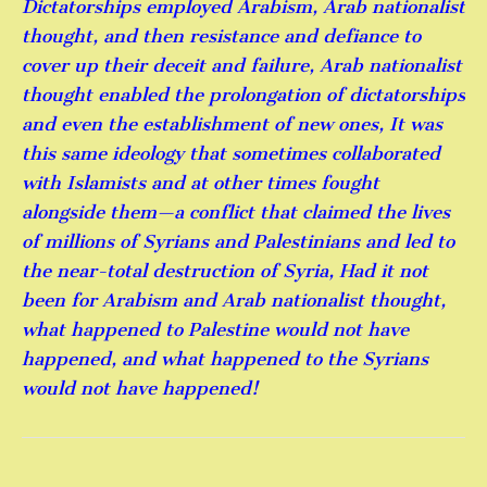
Dictatorships employed Arabism, Arab nationalist
thought, and then resistance and defiance to
cover up their deceit and failure, Arab nationalist
thought enabled the prolongation of dictatorships
and even the establishment of new ones, It was
this same ideology that sometimes collaborated
with Islamists and at other times fought
alongside them—a conflict that claimed the lives
of millions of Syrians and Palestinians and led to
the near-total destruction of Syria, Had it not
been for Arabism and Arab nationalist thought,
what happened to Palestine would not have
happened, and what happened to the Syrians
would not have happened!