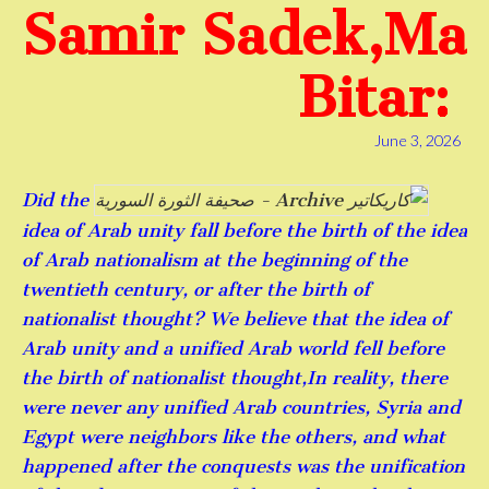
Samir Sadek,Ma
Bitar:
June 3, 2026
Did the
idea of ​​Arab unity fall before the birth of the idea
of ​​Arab nationalism at the beginning of the
twentieth century, or after the birth of
nationalist thought? We believe that the idea of ​​
Arab unity and a unified Arab world fell before
the birth of nationalist thought,In reality, there
were never any unified Arab countries, Syria and
Egypt were neighbors like the others, and what
happened after the conquests was the unification