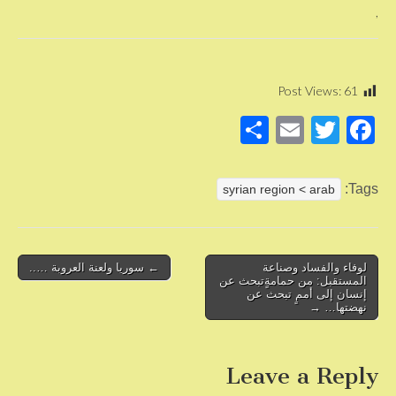
,
Post Views:
61
S
E
T
F
h
m
wi
a
ar
ail
tt
c
Tags:
syrian region < arab
e
er
e
b
o
Post
← سوريا ولعنة العروبة …..
لوفاء والفساد وصناعة
المستقبل: من حمامةٍتبحث عن
navigation
o
إنسان إلى أممٍ تبحث عن
نهضتها… →
k
Leave a Reply