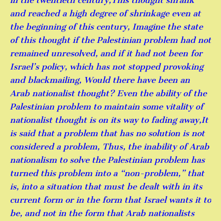
in the twentieth century,This thought shrank
and reached a high degree of shrinkage even at
the beginning of this century, Imagine the state
of this thought if the Palestinian problem had not
remained unresolved, and if it had not been for
Israel’s policy, which has not stopped provoking
and blackmailing, Would there have been an
Arab nationalist thought? Even the ability of the
Palestinian problem to maintain some vitality of
nationalist thought is on its way to fading away,It
is said that a problem that has no solution is not
considered a problem, Thus, the inability of Arab
nationalism to solve the Palestinian problem has
turned this problem into a “non-problem,” that
is, into a situation that must be dealt with in its
current form or in the form that Israel wants it to
be, and not in the form that Arab nationalists