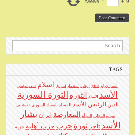
twelve
=
+
9
Search
for:
TAGS
اسلام
اجرام
استعمار
ارهاب
أسد
اسلام سياسي
اسرائيل
احتلال
الأسد
الثورة السورية
الثورة
الاسلام
الرئيس الأسد
الدين
الفساد
الفساد السوري
الفساد في
بشار
المعارضة
ايران
المرأة
المجازر
سورية
الأسد
حرب
ثورة
حرب أهلية
تأخر
حرية