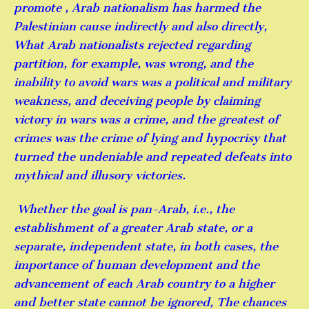
promote , Arab nationalism has harmed the
Palestinian cause indirectly and also directly,
What Arab nationalists rejected regarding
partition, for example, was wrong, and the
inability to avoid wars was a political and military
weakness, and deceiving people by claiming
victory in wars was a crime, and the greatest of
crimes was the crime of lying and hypocrisy that
turned the undeniable and repeated defeats into
mythical and illusory victories.
Whether the goal is pan-Arab, i.e., the
establishment of a greater Arab state, or a
separate, independent state, in both cases, the
importance of human development and the
advancement of each Arab country to a higher
and better state cannot be ignored, The chances