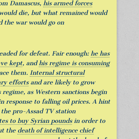
from Damascus,
his armed forces
 would die, but what remained would
d the war would go on
 headed for defeat. Fair enough:
he has
ave kept
, and
his regime is consuming
place them.
Internal structural
ry efforts
and are likely to grow
 regime, as Western sanctions begin
n response to falling oil prices. A hint
: the pro-Assad TV station
ates to buy Syrian pounds
in order to
ut the
death of intelligence chief