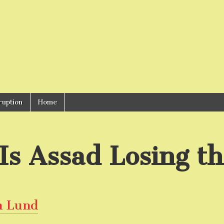
ruption
Home
Is Assad Losing t
n Lund