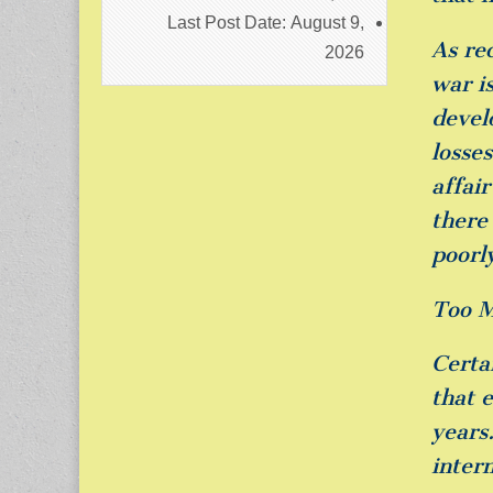
Last Post Date:
August 9,
As re
2026
war is
devel
losse
affai
there
poorl
Too M
Certai
that 
years.
inter