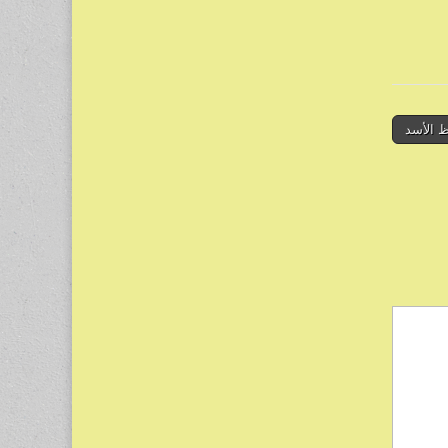
← انتحا