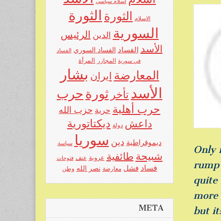
اسلام سياسي
الثورة
الثورة
الاسلام
السورية
الرئيس
الدين
الأسد
الفساد
الفساد السوري
الفساد
المرأة
المجازر
في سورية
بشار
المعارضة
ايران
الأسد
حرب
ثورة
تأخر
حرب أهلية
حزب الله
حرية
ديكتاتورية
داعش
دولة
سوريا
دين
ديموقراطية
سياسة
Only 
شبيحة
طائفية
عنف
عروبة
فتوحات
rump 
فساد
نصر الله
فشل
وطن
معارضة
quite
more 
META
but it