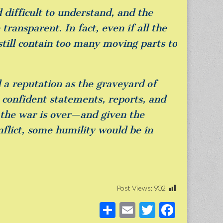
 difficult to understand, and the
ransparent. In fact, even if all the
 still contain too many moving parts to
d a reputation as the graveyard of
e confident statements, reports, and
e the war is over—and given the
nflict, some humility would be in
Post Views:
902
S
E
T
F