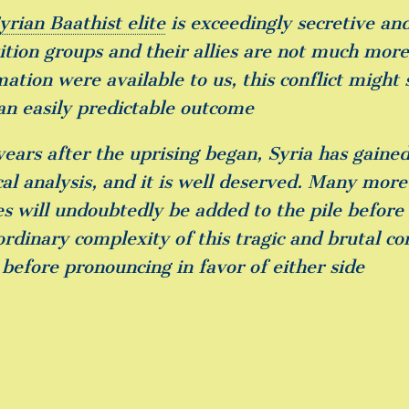
yrian Baathist elite
is exceedingly secretive and
tion groups and their allies are not much more t
mation were available to us, this conflict might
an easily predictable outcome
years after the uprising began, Syria has gaine
ical analysis, and it is well deserved. Many mor
les will undoubtedly be added to the pile befor
ordinary complexity of this tragic and brutal co
 before pronouncing in favor of either side