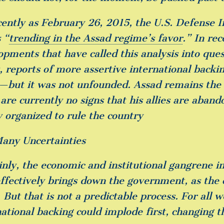
cently as February 26, 2015, the U.S. Defense I
 “
trending in the Assad regime’s favor
.” In re
opments that have called this analysis into ques
s, reports of more assertive international backi
r—but it was not unfounded. Assad remains the s
 are currently no signs that his allies are aban
y organized to rule the country
any Uncertainties
nly, the economic and institutional gangrene in 
effectively brings down the government, as the 
 But that is not a predictable process. For all 
national backing could implode first, changing 