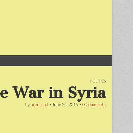
Skip
Main
to
menu
content
POLITICS
he War in Syria
by
aron lund
•
June 24, 2015
•
0 Comments