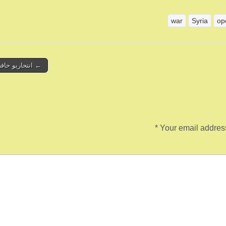
war
Syria
op
ريو حافظ الأسد
*
Your email address