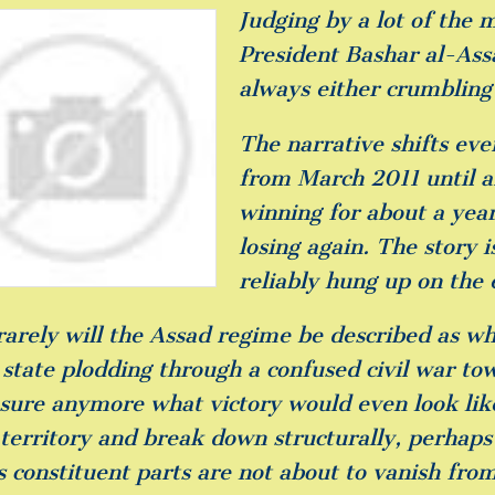
Judging by a lot of the 
President Bashar al-Assa
always either crumbling 
The narrative shifts ev
from March 2011 until 
winning for about a year
losing again. The story i
reliably hung up on the 
rarely will the Assad regime be described as wh
state plodding through a confused civil war to
 sure anymore what victory would even look li
territory and break down structurally, perhaps 
s constituent parts are not about to vanish from