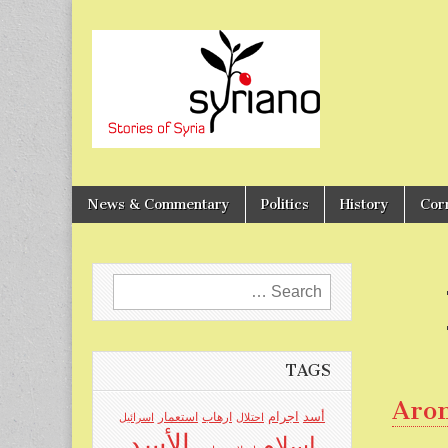
Stories of Syria
syriano
News & Commentary
Politics
History
Cor
Search
for:
TAGS
Aro
اجرام
استعمار
ارهاب
أسد
اسرائيل
احتلال
الأسد
اسلام