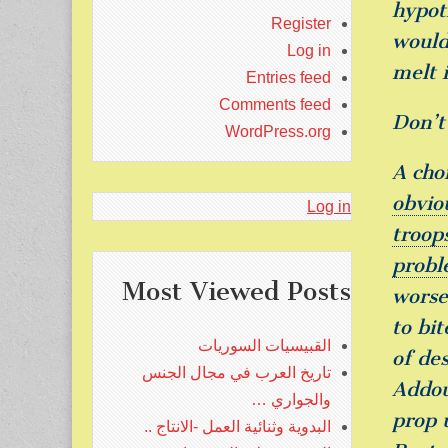
hypot
Register
would
Log in
melt 
Entries feed
Comments feed
Don’t
WordPress.org
A cho
obvio
Log in
troop
probl
Most Viewed Posts
worse
to bit
القبيسيات السوريات
of de
تاريخ العرب في مجال الجنس
Addou
والجواري …
prop 
البدوية وثنائية العمل -الانتاج ..