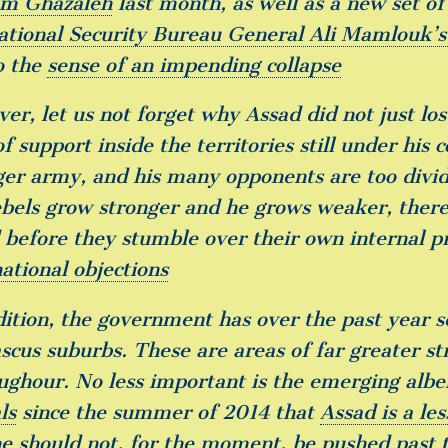
m Ghazaleh
last month, as well as a new set o
ational Security Bureau General Ali Mamlouk’s 
o the
sense of an impending collapse
er, let us not forget why Assad did not just los
f support inside the territories still under his 
ger army, and his many opponents are too divide
ebels grow stronger and he grows weaker, there 
 before they stumble over their own internal p
ational objections
dition, the government has over the past year 
cus suburbs. These are areas of far greater str
ughour. No less important is the emerging alb
ls
since the summer of 2014 that
Assad is a les
he should not, for the moment, be pushed past 