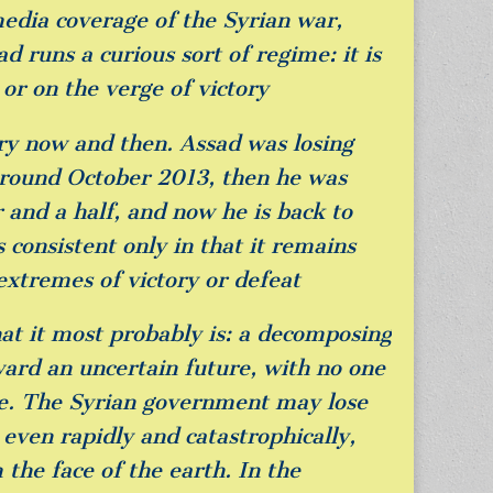
media coverage of the Syrian war,
d runs a curious sort of regime: it is
or on the verge of victory
ery now and then. Assad was losing
around October 2013, then he was
 and a half, and now he is back to
s consistent only in that it remains
extremes of victory or defeat
at it most probably is: a decomposing
ward an uncertain future, with no one
ke. The Syrian government may lose
even rapidly and catastrophically,
 the face of the earth. In the