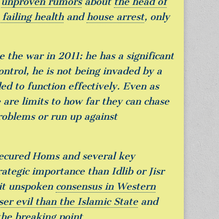
f
unproven rumors
about
the head of
failing health
and
house arrest
, only
e the war in 2011: he has a significant
control, he is not being invaded by a
d to function effectively. Even as
are limits to how far they can chase
roblems or run up against
secured Homs and several key
ategic importance than Idlib or Jisr
eit unspoken
consensus in Western
ser evil than the Islamic State
and
the breaking point