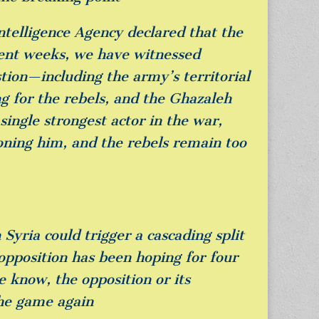
ntelligence Agency declared that the
cent weeks, we have witnessed
tion—including the army’s territorial
ng for the rebels, and the Ghazaleh
ingle strongest actor in the war,
doning him, and the rebels remain too
Syria could trigger a cascading split
opposition has been hoping for four
we know, the opposition or its
the game again