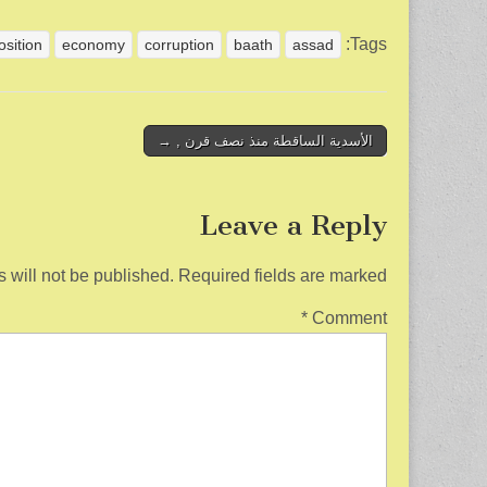
h
m
wi
a
ar
ail
tt
c
Tags:
osition
economy
corruption
baath
assad
e
er
e
b
o
Post
الأسدية الساقطة منذ نصف قرن , →
navigation
o
k
Leave a Reply
 will not be published.
Required fields are marked
*
Comment