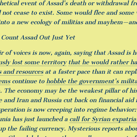
hetical event of Assad’s death or withdrawal 
 not cease to exist. Some would flee and some
into a new ecology of militias and mayhem—an
 Count Assad Out Just Yet
ir of voices is now, again, saying that Assad is
usly lost some territory
that he would rather h
s and resources
at a faster pace than it can re
ems
continue to
hobble the government’s milita
. The economy may be the weakest pillar of his
e and Iran and Russia cut back on financial aid i
speration is now creeping into regime behavior
nia has just launched a
call for Syrian expatri
up the failing currency. Mysterious reports abo