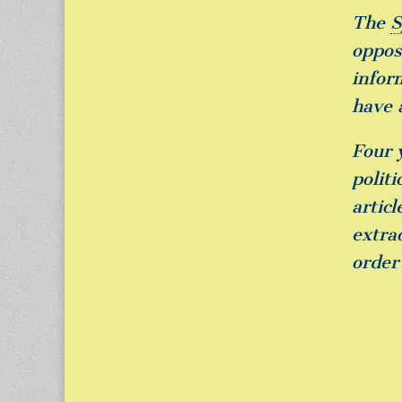
The
S
opposi
infor
have 
Four 
polit
artic
extra
order