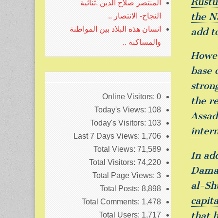
Rustu
المنتصر صلاح الدين ,ثنائية
the N
النجاح- الانتصار ..
انسان هذه البلاد بين المواطنة
add t
والمساكنة ..
Howev
base o
stron
Online Visitors:
0
the r
Today's Views:
108
Assad
Today's Visitors:
103
intern
Last 7 Days Views:
1,706
Total Views:
71,589
In ad
Total Visitors:
74,220
Damas
Total Page Views:
3
al-Sh
Total Posts:
8,898
capita
Total Comments:
1,478
that 
Total Users:
1,717