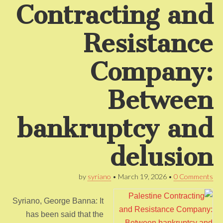
Contracting and
Resistance
Company:
Between
bankruptcy and
delusion
by
syriano
•
March 19, 2026
•
0 Comments
Syriano, George Banna: It
has been said that the