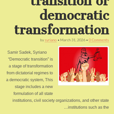
transition or
democratic
transformation
by
syriano
•
March 31, 2026
•
0 Comments
Samir Sadek, Syriano
“Democratic transition” is
a stage of transformation
from dictatorial regimes to
a democratic system, This
stage includes a new
formulation of all state
institutions, civil society organizations, and other state
institutions such as the…