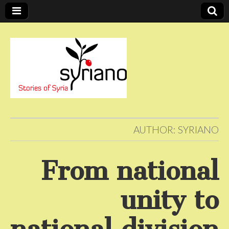
Stories of Syria
syriano
AUTHOR:
SYRIANO
From national
unity to