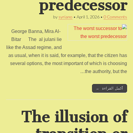
predecessor
by
syriano
•
April 1, 2026
•
0 Comments
George Banna, Mira Al-
Bitar The al julani lie
like the Assad regime, and
as usual, when it is said, for example, that the citizen has
several options, the most important of which is choosing
the authority, but the…
أكمل القراءة ←
The illusion of