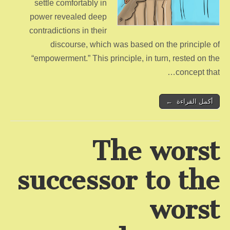
settle comfortably in
power revealed deep
contradictions in their
discourse, which was based on the principle of
“empowerment.” This principle, in turn, rested on the
concept that…
أكمل القراءة ←
The worst
successor to the
worst