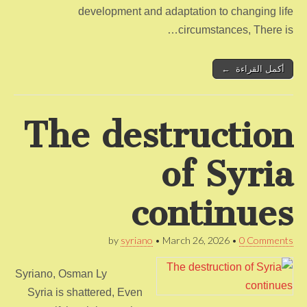
development and adaptation to changing life
circumstances, There is…
أكمل القراءة ←
The destruction
of Syria
continues
by
syriano
•
March 26, 2026
•
0 Comments
Syriano, Osman Ly
Syria is shattered, Even