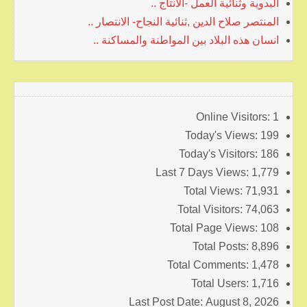
البدوية وثنائية العمل -الانتاج ..
المنتصر صلاح الدين ,ثنائية النجاح- الانتصار ..
انسان هذه البلاد بين المواطنة والمساكنة ..
Online Visitors:
1
Today's Views:
199
Today's Visitors:
186
Last 7 Days Views:
1,779
Total Views:
71,931
Total Visitors:
74,063
Total Page Views:
108
Total Posts:
8,896
Total Comments:
1,478
Total Users:
1,716
Last Post Date:
August 8, 2026