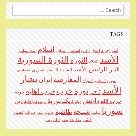
Search
for:
TAGS
اسلام
اجرام
استعمار
ارهاب
أسد
اسلام سياسي
اسرائيل
احتلال
الأسد
الثورة السورية
الثورة
الاسلام
الرئيس الأسد
الدين
الفساد
الفساد السوري
الفساد في
بشار
المعارضة
ايران
المرأة
المجازر
سورية
الأسد
حرب
ثورة
حرب أهلية
تأخر
حرية
ديكتاتورية
داعش
دين
حزب الله
ديموقراطية
دولة
سوريا
شبيحة
طائفية
فساد
عنف
عروبة
فتوحات
سياسة
نصر الله
فشل
وطن
معارضة