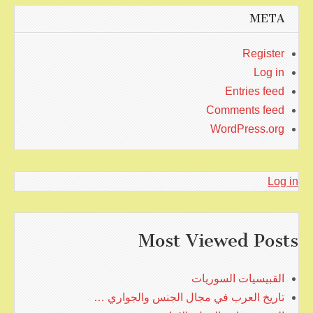
META
Register
Log in
Entries feed
Comments feed
WordPress.org
Log in
Most Viewed Posts
القبيسيات السوريات
تاريخ العرب في مجال الجنس والجواري …