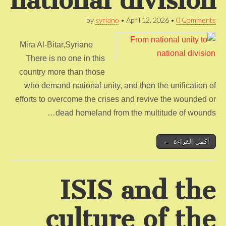
national division
by
syriano
•
April 12, 2026
•
0 Comments
Mira Al-Bitar,Syriano
There is no one in this
country more than those
who demand national unity, and then the unification of
efforts to overcome the crises and revive the wounded or
dead homeland from the multitude of wounds…
أكمل القراءة ←
ISIS and the
culture of the