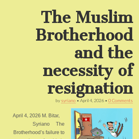
The Muslim
Brotherhood
and the
necessity of
resignation
by
syriano
•
April 4, 2026
•
0 Comments
April 4, 2026 M. Bitar,
Syriano The
Brotherhood’s failure to