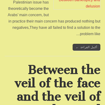
Palestinian issue has
theoretically become the
Arabs’ main concern, but
in practice their main concern has produced nothing but
negatives,They have all failed to find a solution to the
problem like…
أكمل القراءة ←
Between the
veil of the face
and the veil of