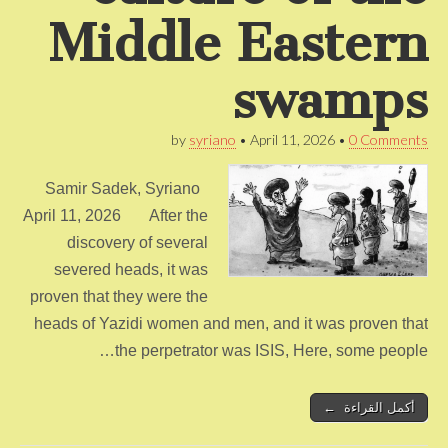
Middle Eastern
swamps
by
syriano
•
April 11, 2026
•
0 Comments
Samir Sadek, Syriano
April 11, 2026 After the
discovery of several
severed heads, it was
proven that they were the
heads of Yazidi women and men, and it was proven that
the perpetrator was ISIS, Here, some people…
أكمل القراءة ←