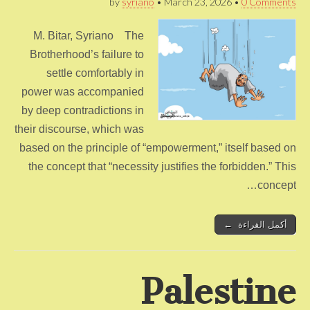
by
syriano
•
March 23, 2026
•
0 Comments
M. Bitar, Syriano The
Brotherhood’s failure to
settle comfortably in
power was accompanied
by deep contradictions in
their discourse, which was
based on the principle of “empowerment,” itself based on
the concept that “necessity justifies the forbidden.” This
concept…
أكمل القراءة ←
Palestine