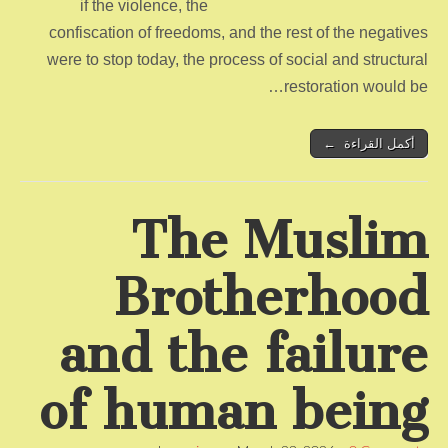
if the violence, the
confiscation of freedoms, and the rest of the negatives
were to stop today, the process of social and structural
restoration would be…
أكمل القراءة ←
The Muslim
Brotherhood
and the failure
of human being