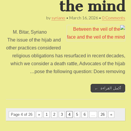
the mind
by
syriano
•
March 16, 2026
•
0 Comments
M. Bitar, Syriano
The issue of the hijab and
other practices considered
religious obligations has resurfaced in recent decades,
which we consider a death rattle, Advocates of the hijab
pose the following question: Does removing…
أكمل القراءة ←
Page 4 of 26
«
1
2
3
4
5
6
…
26
»