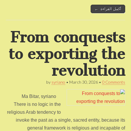
أكمل القراءة ←
From conquests
to exporting the
revolution
by
syriano
•
March 30, 2026
•
0 Comments
Ma Bitar, syriano
There is no logic in the
religious Arab tendency to
invoke the past as a single, sacred entity, because its
general framework is religious and incapable of